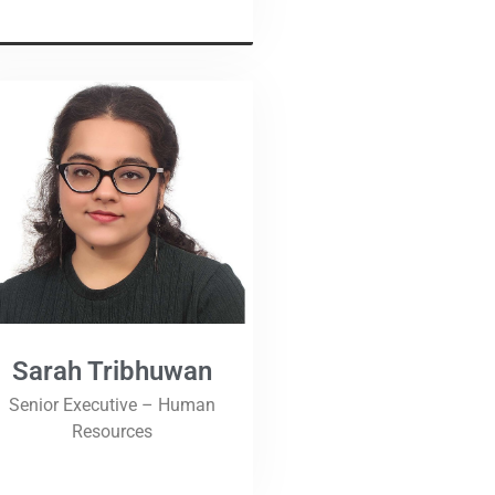
Sarah Tribhuwan
Senior Executive – Human
Resources