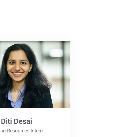
Diti Desai
n Resources Intern