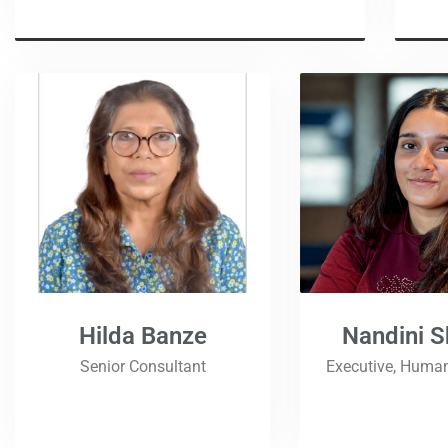
Hilda Banze
Nandini 
Senior Consultant
Executive, Huma