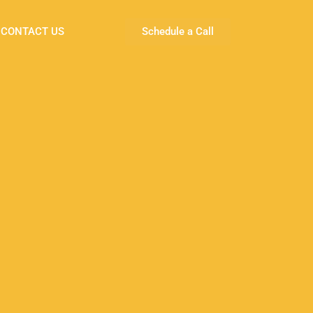
Schedule a Call
CONTACT US