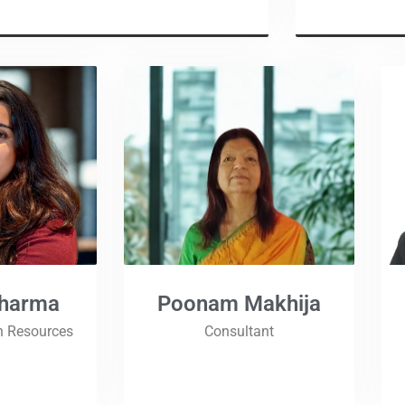
Sharma
Poonam Makhija
n Resources
Consultant