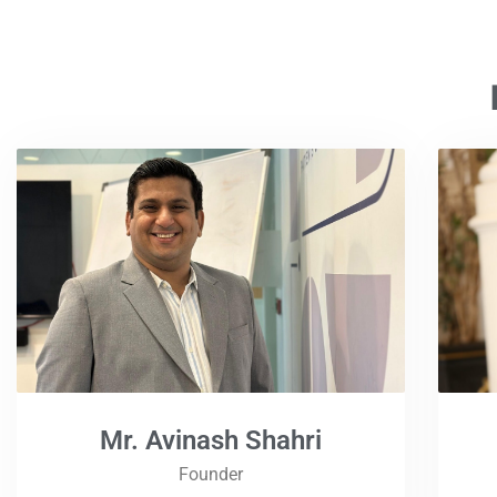
Mr. Avinash Shahri
Founder