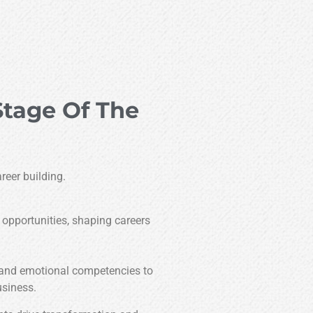
Stage Of The
reer building.
 opportunities, shaping careers
 and emotional competencies to
usiness.