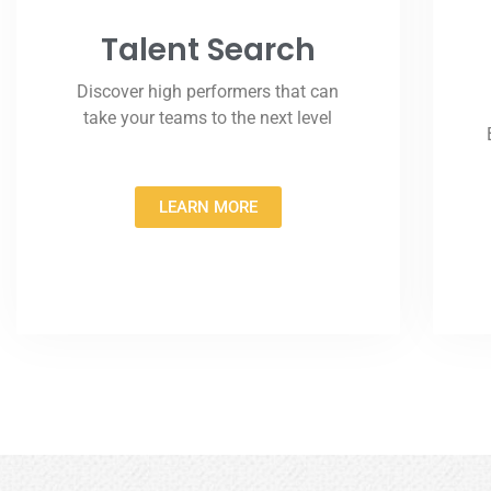
Talent Search
Discover high performers that can
take your teams to the next level
LEARN MORE