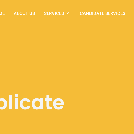
ME
ABOUT US
SERVICES
CANDIDATE SERVICES
licate