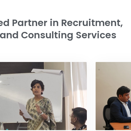
ed Partner in Recruitment,
 and Consulting Services