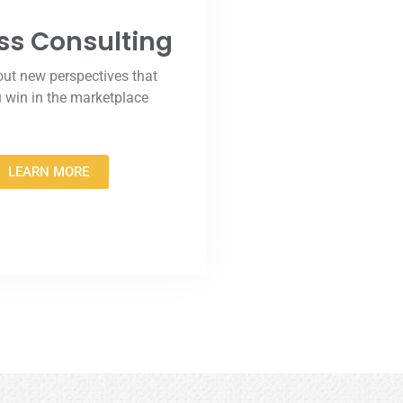
ss Consulting
ut new perspectives that
u win in the marketplace
LEARN MORE