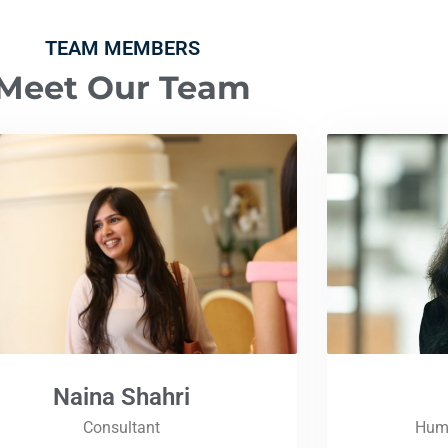
TEAM MEMBERS
Meet Our Team
Naina Shahri
Consultant
Huma