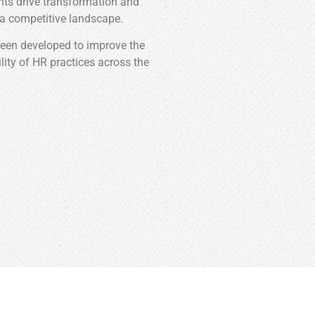
ghts drive transformation and
 a competitive landscape.
been developed to improve the
ility of HR practices across the