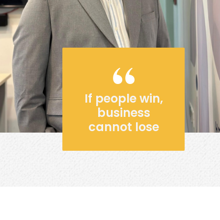
If people win,
business
cannot lose