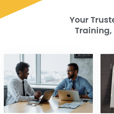
Your Trust
Training,