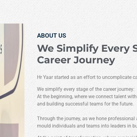
ABOUT US
We Simplify Every 
Career Journey
Hr Yaar started as an effort to uncomplicate ca
We simplify every stage of the career journey:
At the beginning, where we connect talent with
and building successful teams for the future.
Through the journey, as we hone professional
mould individuals and teams into leaders in b