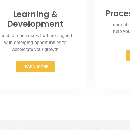
Proce
Learning &
Development
Learn abo
help yo
Build competencies that are aligned
with emerging opportunities to
accelerate your growth
LEARN MORE