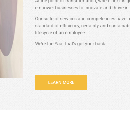
At the point of transformation, where our insi
empower businesses to innovate and thrive in
Our suite of services and competencies have 
standard of efficiency, certainty and sustainab
lifecycle of an employee.
We’re the Yaar that’s got your back.
LEARN MORE