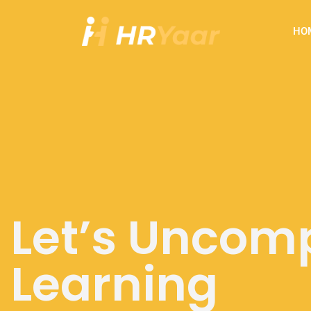
HO
Let’s Uncomp
Workshops